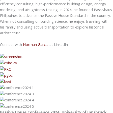
efficiency consulting, high-performance building design, energy
modeling, and airtightness testing. In 2024, he founded Passivhaus
Philippines to advance the Passive House Standard in the country.
When not consulting on building science, he enjoys traveling with
his family and using active transportation to explore historical
architecture.
Connect with
Norman Garcia
at LinkedIn.
Passive House Conference 2024, University of Innsbruck,