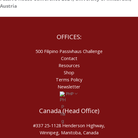
Austria
OFFICES:
500 Filipino Passivhaus Challenge​
Contact
Resources
Shop
Terms Policy
Newsletter
PHP
Canada (Head Office)
#337 25-1128 Henderson Highway,
Winnipeg, Manitoba, Canada