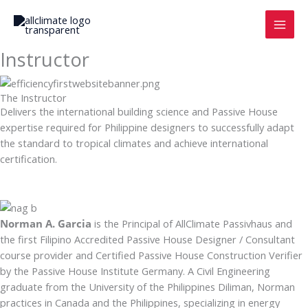
Skip
to
content
Instructor
The Instructor
Delivers the international building science and Passive House
expertise required for Philippine designers to successfully adapt
the standard to tropical climates and achieve international
certification.
Norman A. Garcia
is the Principal of AllClimate Passivhaus and
the first Filipino Accredited Pass­ive House Designer / Con­sultant
course pro­vider and Certified Passive House Construction Verifier
by the Passive House Institute Germany. A Civil Engineering
graduate from the University of the Philippines Diliman, Norman
practices in Canada and the Philippines, specializing in energy