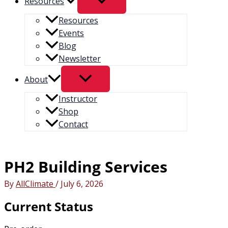
Resources
Resources
Events
Blog
Newsletter
About
Instructor
Shop
Contact
PH2 Building Services
By
AllClimate
/
July 6, 2026
Current Status