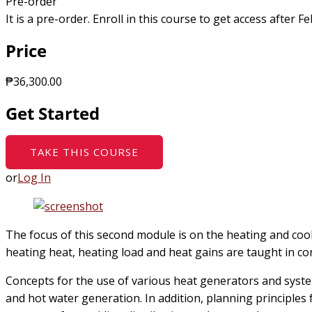
Pre-order
It is a pre-order. Enroll in this course to get access after 
Price
₱36,300.00
Get Started
TAKE THIS COURSE
or
Log In
The focus of this second module is on the heating and cooli
heating heat, heating load and heat gains are taught in c
Concepts for the use of various heat generators and syst
and hot water generation. In addition, planning principles