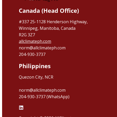
Canada (Head Office)
#337 25-1128 Henderson Highway,
Winnipeg, Manitoba, Canada
R2G 3Z7
allclimateph.com
norm@allclimateph.com
204-930-3737
Philippines
Quezon City, NCR
allclimateph.com
norm@allclimateph.com
204-930-3737 (WhatsApp)