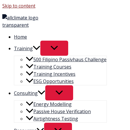
Skip to content
Home
Training
500 Filipino Passivhaus Challenge​
Training Courses
Training Incentives
ESG Opportunities
Consulting
Energy Modelling
Passive House Verification
Airtightness Testing