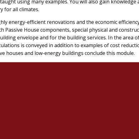
e taught using many examples. You will also gain knowledge
 for all climates.
ghly energy-efficient renovations and the economic efficienc
ith Passive House components, special physical and constru
uilding envelope and for the building services. In the area o
ations is conveyed in addition to examples of cost reduction
ive houses and low-energy buildings conclude this module.