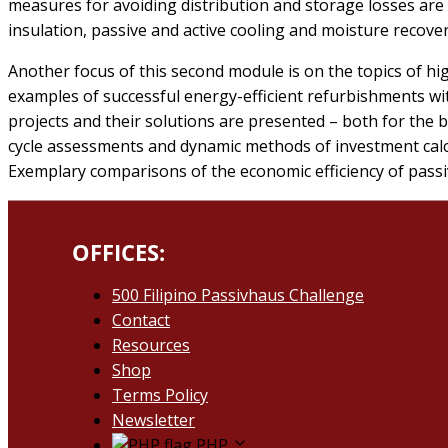
measures for avoiding distribution and storage losses ar
insulation, passive and active cooling and moisture recovery
Another focus of this second module is on the topics of hi
examples of successful energy-efficient refurbishments w
projects and their solutions are presented – both for the b
cycle assessments and dynamic methods of investment calcul
Exemplary comparisons of the economic efficiency of pass
OFFICES:
500 Filipino Passivhaus Challenge​
Contact
Resources
Shop
Terms Policy
Newsletter
PHP