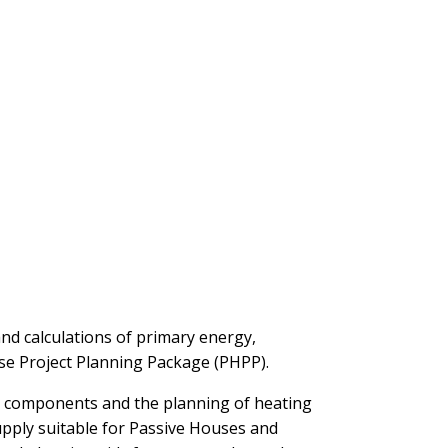
and calculations of primary energy,
use Project Planning Package (PHPP).
us components and the planning of heating
upply suitable for Passive Houses and