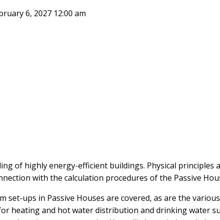
February 6, 2027 12:00 am
ng of highly energy-efficient buildings. Physical principles 
onnection with the calculation procedures of the Passive Ho
em set-ups in Passive Houses are covered, as are the vario
 for heating and hot water distribution and drinking water s