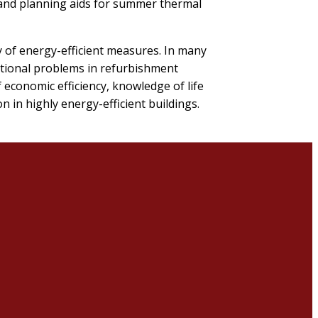
 and planning aids for summer thermal
y of energy-efficient measures. In many
ctional problems in refurbishment
f economic efficiency, knowledge of life
 in highly energy-efficient buildings.